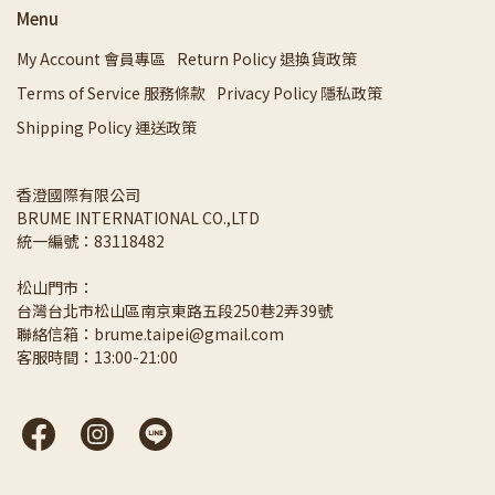
Menu
My Account 會員專區
Return Policy 退換貨政策
Terms of Service 服務條款
Privacy Policy 隱私政策
Shipping Policy 運送政策
香澄國際有限公司 
BRUME INTERNATIONAL CO.,LTD
統一編號：83118482
松山門市：
台灣台北市松山區南京東路五段250巷2弄39號
聯絡信箱：brume.taipei@gmail.com
客服時間：13:00-21:00