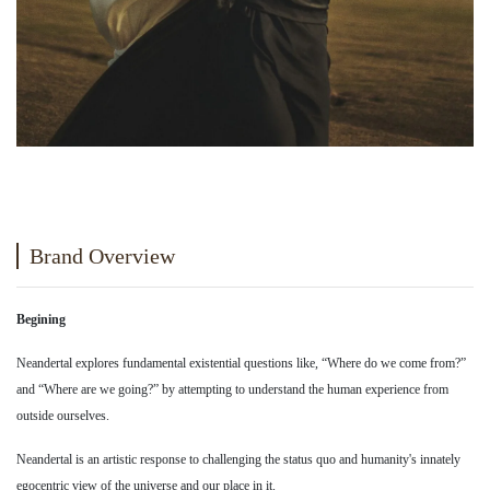
Brand Overview
Begining
Neandertal explores fundamental existential questions like, “Where do we come from?”
and “Where are we going?” by attempting to understand the human experience from
outside ourselves.
Neandertal is an artistic response to challenging the status quo and humanity's innately
egocentric view of the universe and our place in it.