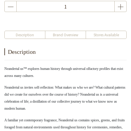
Description
Brand Overview
Stores Available
Description
Neandertal us™ explores human history through universal olfactory profiles that exist
across many cultures.
Neandertal us invites self-reflection: What makes us who we are? What cultural patterns
did we create for ourselves over the course of history? Neandertal us is a universal
celebration of life; a distillation of our collective journey to what we know now as
modern human.
A familiar yet contemporary fragrance, Neandertal us contains spices, greens, and fruits
foraged from natural environments used throughout history for ceremonies, remedies,