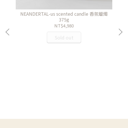
NEANDERTAL-us scented candle 香氛蠟燭
375g
NT$4,980
Sold out
Ma