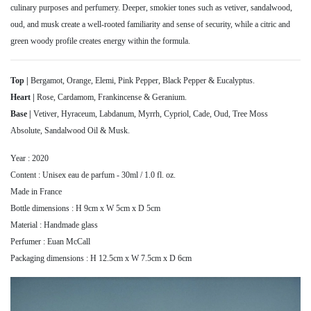
culinary purposes and perfumery. Deeper, smokier tones such as vetiver, sandalwood,
oud, and musk create a well-rooted familiarity and sense of security, while a citric and
green woody profile creates energy within the formula.
Top |
Bergamot, Orange, Elemi, Pink Pepper, Black Pepper & Eucalyptus.
Heart |
Rose, Cardamom, Frankincense & Geranium.
Base |
Vetiver, Hyraceum, Labdanum, Myrrh, Cypriol, Cade, Oud, Tree Moss
Absolute, Sandalwood Oil & Musk.
Year : 2020
Content : Unisex eau de parfum - 30ml / 1.0 fl. oz.
Made in France
Bottle dimensions : H 9cm x W 5cm x D 5cm
Material : Handmade glass
Perfumer : Euan McCall
Packaging dimensions : H 12.5cm x W 7.5cm x D 6cm