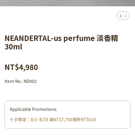
1
/
2
NEANDERTAL-us perfume 淡香精
30ml
NT$4,980
Item No.:
ND002
Applicable Promotions
七夕限定｜8/1–8/19 滿NT$7,700現折NT$520