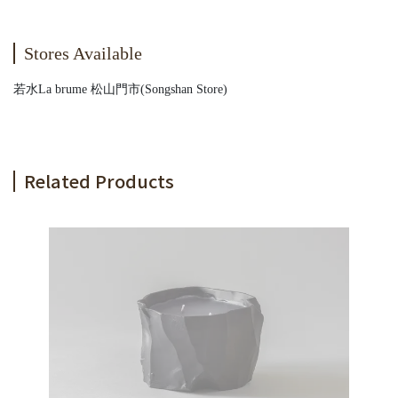
Stores Available
若水La brume 松山門市(Songshan Store)
Related Products