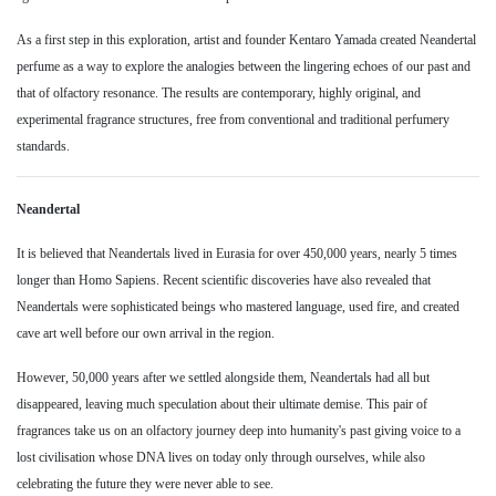
As a first step in this exploration, artist and founder Kentaro Yamada created Neandertal
perfume as a way to explore the analogies between the lingering echoes of our past and
that of olfactory resonance. The results are contemporary, highly original, and
experimental fragrance structures, free from conventional and traditional perfumery
standards.
Neandertal
It is believed that Neandertals lived in Eurasia for over 450,000 years, nearly 5 times
longer than Homo Sapiens. Recent scientific discoveries have also revealed that
Neandertals were sophisticated beings who mastered language, used fire, and created
cave art well before our own arrival in the region.
However, 50,000 years after we settled alongside them, Neandertals had all but
disappeared, leaving much speculation about their ultimate demise. This pair of
fragrances take us on an olfactory journey deep into humanity's past giving voice to a
lost civilisation whose DNA lives on today only through ourselves, while also
celebrating the future they were never able to see.