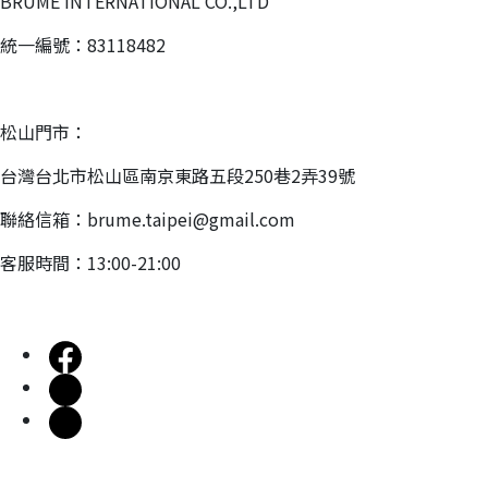
BRUME INTERNATIONAL CO.,LTD
統一編號：83118482
松山門市：
台灣台北市松山區南京東路五段250巷2弄39號
聯絡信箱：brume.taipei@gmail.com
客服時間：13:00-21:00