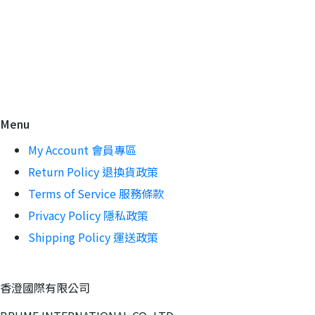
Menu
My Account 會員專區
Return Policy 退換貨政策
Terms of Service 服務條款
Privacy Policy 隱私政策
Shipping Policy 運送政策
香澄國際有限公司 