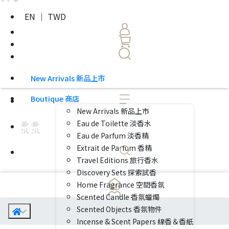
EN ｜ TWD
New Arrivals 新品上市
Boutique 商店
New Arrivals 新品上市
Eau de Toilette 淡香水
Eau de Parfum 淡香精
Extrait de Parfum 香精
Travel Editions 旅行香水
Discovery Sets 探索試香
Home Fragrance 空間香氛
Scented Candle 香氛蠟燭
Scented Objects 香氛物件
Incense & Scent Papers 線香＆香紙