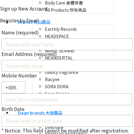
Body Care 身體保養
Sign up New Account
All Products 所有商品
Register by Email
Brands 松山選品
Earthly Records
Name
(required)
HEADSPACE
Liis
MARIE JEANNE
Email Address
(required)
NEANDERTAL
NOTES DE BAS DE PAJE
Oddity fragrance
Mobile Number
Racyne
SORA DORA
Sona Vojaĝo
VENUE
Birth Date
Daan brands 大安選品
almost fever
DINshare
* Notice: This field cannot be modified after registration.