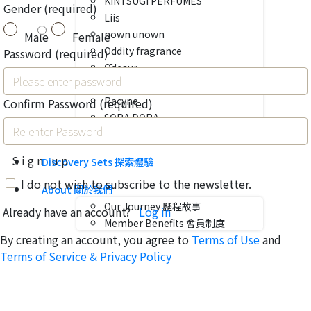
KINTSUGI PERFUMES
Gender
(required)
Liis
nown unown
Male
Female
Oddity fragrance
Password
(required)
Ōdeaur
Olfactif
Racyne
Confirm Password
(required)
SORA DORA
VENUE
Sign up
Discovery Sets 探索體驗
I do not wish to subscribe to the newsletter.
About 關於我們
Our Journey 歷程故事
Already have an account?
Log in
Member Benefits 會員制度
By creating an account, you agree to
Terms of Use
and
Terms of Service & Privacy Policy