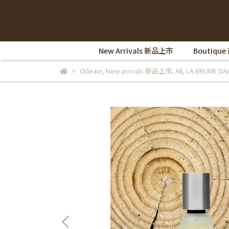
New Arrivals 新品上市
Boutique
Ōdeaur
,
New arrivals 新品上市
,
All
,
LA BRUME D