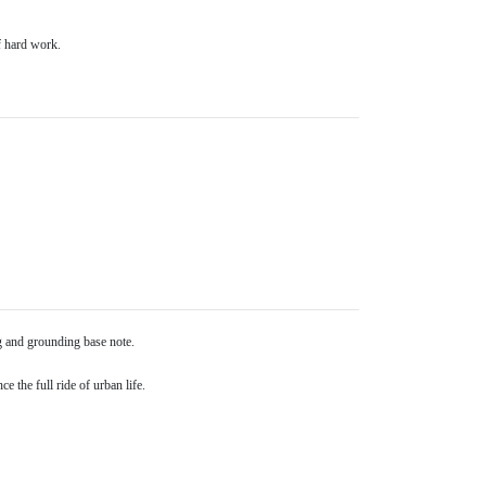
f hard work.
ng and grounding base note.
e the full ride of urban life.