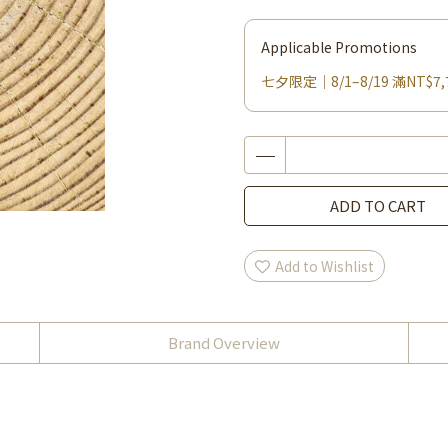
Applicable Promotions
七夕限定｜8/1–8/19 滿NT$7,
ADD TO CART
Add to Wishlist
Brand Overview