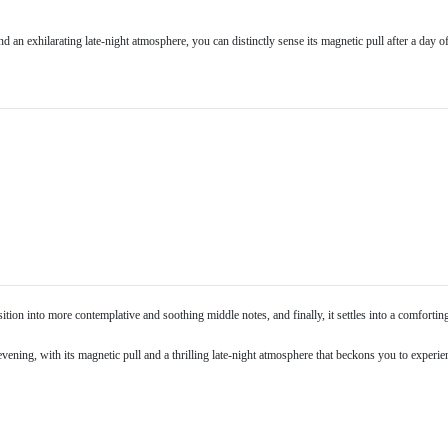
an exhilarating late-night atmosphere, you can distinctly sense its magnetic pull after a day o
sition into more contemplative and soothing middle notes, and finally, it settles into a comforti
evening, with its magnetic pull and a thrilling late-night atmosphere that beckons you to experienc