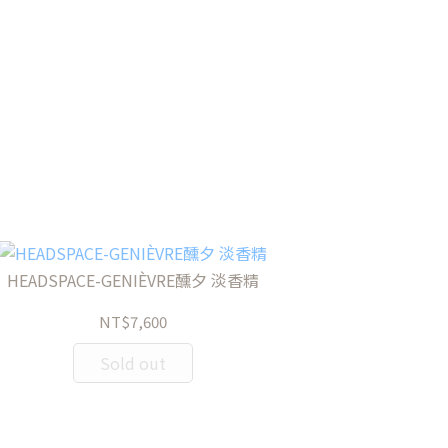
HEADSPACE-GENIÈVRE醺夕 淡香精
NT$7,600
Sold out