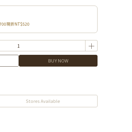
700現折NT$520
BUY NOW
Stores Available