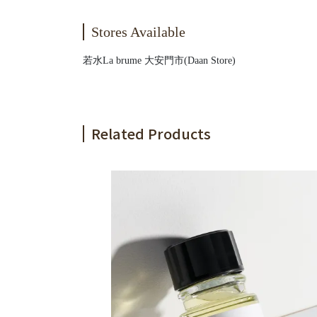
Stores Available
若水La brume 大安門市(Daan Store)
Related Products