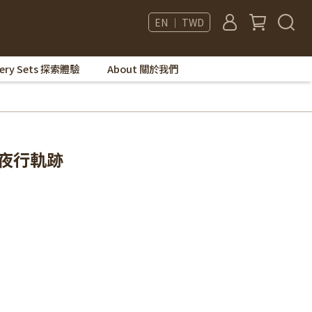
EN ｜ TWD
very Sets 探索體驗
About 關於我們
de 夜行軌跡