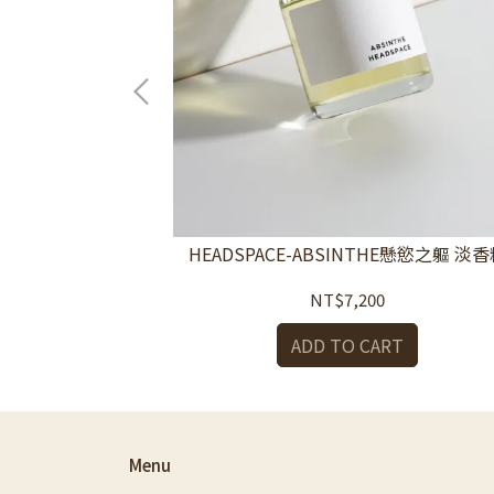
擴香-塵室Dust
HEADSPACE-ABSINTHE懸慾之軀 淡
ffuser
NT$7,200
RT
ADD TO CART
Menu