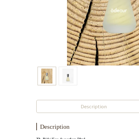
Description
Description