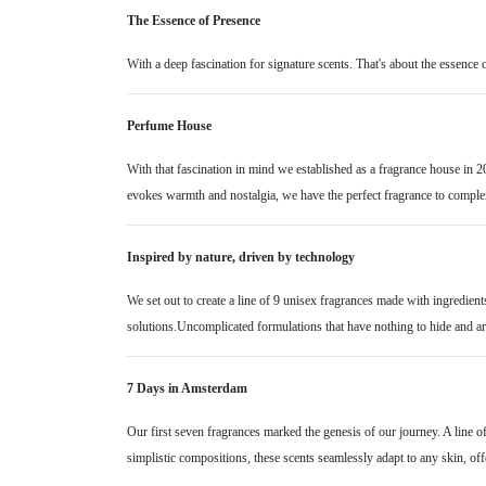
The Essence of Presence
With a deep fascination for signature scents. That's about the essence 
Perfume House
With that fascination in mind we established as a fragrance house in 20
evokes warmth and nostalgia, we have the perfect fragrance to compl
Inspired by nature, driven by technology
We set out to create a line of 9 unisex fragrances made with ingredient
solutions.Uncomplicated formulations that have nothing to hide and are
7 Days in Amsterdam
Our first seven fragrances marked the genesis of our journey. A line 
simplistic compositions, these scents seamlessly adapt to any skin, offer