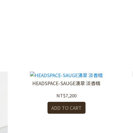
HEADSPACE-SAUGE湧翠 淡香精
NT$7,200
ADD TO CART