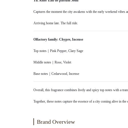
Th. Ride/ Eau de parfum 50ml
Captures the moment the city awakens with the early weekend vibes and 
Arriving home late. The full ride.
Olfactory family: Chypre, Incense
Top notes｜Pink Pepper, Clary Sage
Middle notes｜Rose, Violet
Base notes｜Cedarwood, Incense
Overall, this fragrance combines lively and spicy top notes with a tran
Together, these notes capture the essence of a city coming alive in the 
Brand Overview