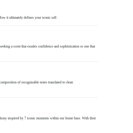
How it ultimately defines your iconic self.
seeking a scent that exudes confidence and sophistication or one that
composition of recognisable notes translated to clean
mphony inspired by 7 iconic moments within our home base. With their