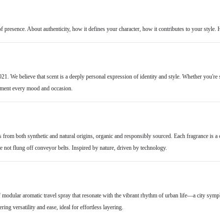
of presence. About authenticity, how it defines your character, how it contributes to your style. 
21. We believe that scent is a deeply personal expression of identity and style. Whether you're 
ement every mood and occasion.
s from both synthetic and natural origins, organic and responsibly sourced. Each fragrance is a 
 not flung off conveyor belts. Inspired by nature, driven by technology.
of modular aromatic travel spray that resonate with the vibrant rhythm of urban life—a city sy
ing versatility and ease, ideal for effortless layering.