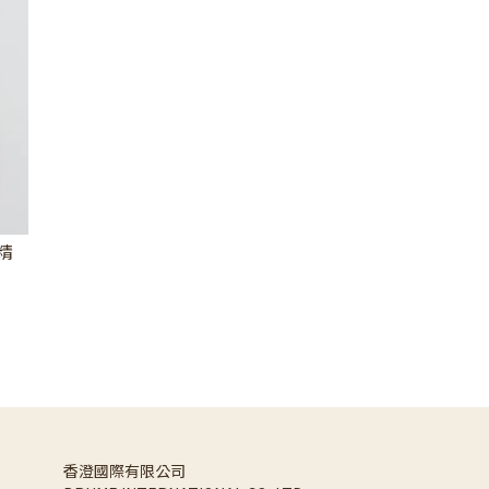
香精
香澄國際有限公司 