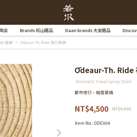
 商店
Brands 松山選品
Daan brands 大安選品
Disco
AAN 選單
Ōdeaur-Th. Ride 夜行軌跡
Ōdeaur-Th. Ri
Aromatic travel spray 50ml
都市夜行，暗香縈繞
NT$4,500
NT$4,800
Item No.:
ODE004