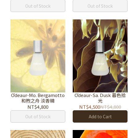
Out of Stock
Out of Stock
Ōdeaur-Mo. Bergamotto
Ōdeaur-Sa. Dusk 暮色拾
和煦之舟 淡香精
光
NT$4,800
NT$4,500
NT$4,800
Out of Stock
Add to Cart