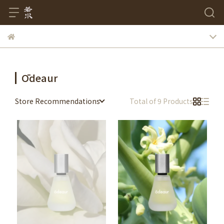
Ōdeaur
Store Recommendations
Total of 9 Products