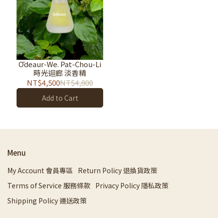
Ōdeaur-We. Pat-Chou-Li
時光迴廊 淡香精
NT$4,500
NT$4,800
Add to Cart
Menu
My Account 會員專區
Return Policy 退換貨政策
Terms of Service 服務條款
Privacy Policy 隱私政策
Shipping Policy 運送政策