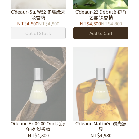
Ōdeaur-Su. W52 冬曜歲末
Ōdeaur-22 Dèbutè 初香
淡香精
之宴 淡香精
NT$4,500
NT$4,800
NT$4,500
NT$4,800
Out of Stock
Add to Cart
Ōdeaur-Fr. 00:00 Oud 沁涼
Ōdeaur-Matinèe 晨光無
午夜 淡香精
界
NT$4,800
NT$4,980