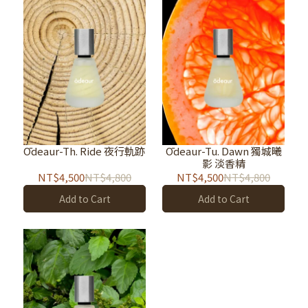
Ōdeaur-Th. Ride 夜行軌跡
Ōdeaur-Tu. Dawn 獨城曦
影 淡香精
NT$4,500
NT$4,800
NT$4,500
NT$4,800
Add to Cart
Add to Cart